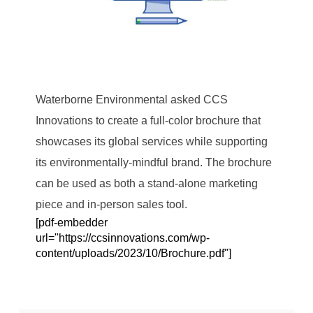
Waterborne Environmental asked CCS
Innovations to create a full-color brochure that
showcases its global services while supporting
its environmentally-mindful brand. The brochure
can be used as both a stand-alone marketing
piece and in-person sales tool.
[pdf-embedder
url="https://ccsinnovations.com/wp-
content/uploads/2023/10/Brochure.pdf"]