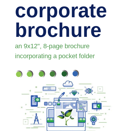
corporate
brochure
an 9x12", 8-page brochure
incorporating a pocket folder