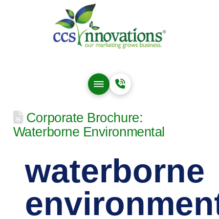
Corporate Brochure:
Waterborne Environmental
waterborne
environment