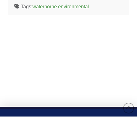
Tags:
waterborne environmental