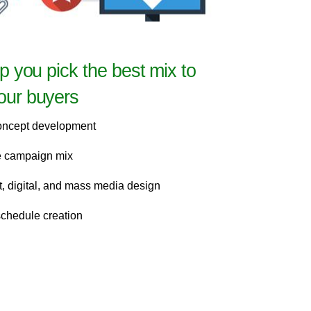
lp you pick the best mix to
our buyers
oncept development
he campaign mix
nt, digital, and mass media design
schedule creation