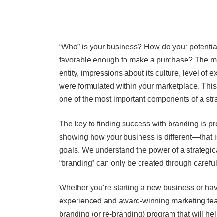
“Who” is your business? How do your potential 
favorable enough to make a purchase? The mo
entity, impressions about its culture, level of e
were formulated within your marketplace. This
one of the most important components of a str
The key to finding success with branding is p
showing how your business is different—that i
goals. We understand the power of a strategic
“branding” can only be created through carefu
Whether you’re starting a new business or hav
experienced and award-winning marketing tea
branding (or re-branding) program that will hel