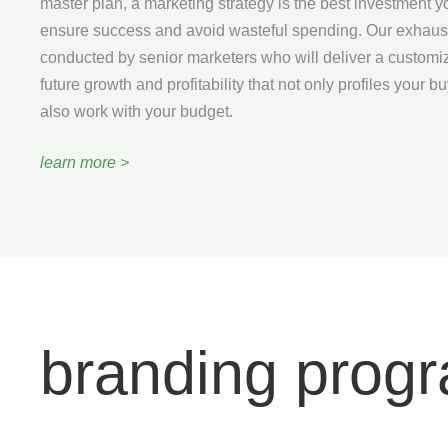
master plan, a marketing strategy is the best investment 
ensure success and avoid wasteful spending. Our exhaust
conducted by senior marketers who will deliver a customi
future growth and profitability that not only profiles your b
also work with your budget.
learn more >
branding prog