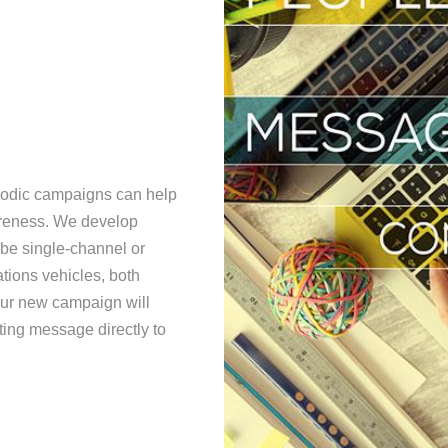
riodic campaigns can help
areness. We develop
 be single-channel or
ions vehicles, both
your new campaign will
ting message directly to