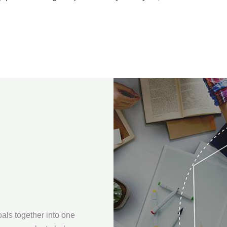
oals together into one