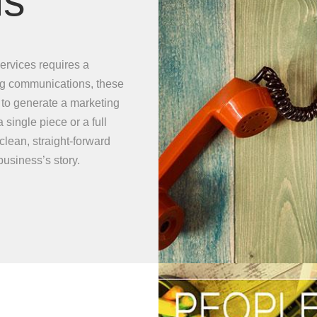
ns
ervices requires a
ng communications, these
t to generate a marketing
ingle piece or a full
lean, straight-forward
usiness’s story.