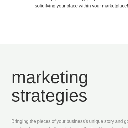
solidifying your place within your marketplace!
marketing
strategies
Bringing the pieces of your business's unique story and g