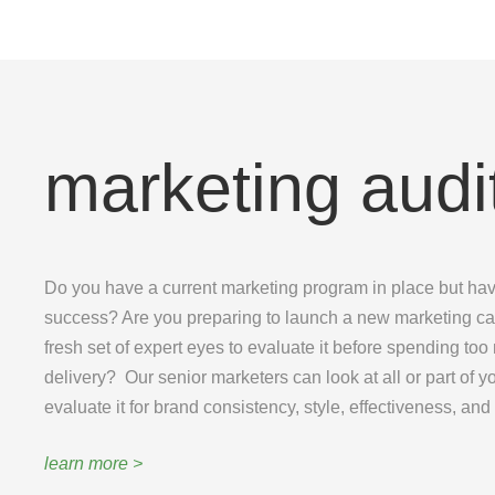
marketing audi
Do you have a current marketing program in place but ha
success? Are you preparing to launch a new marketing c
fresh set of expert eyes to evaluate it before spending to
delivery? Our senior marketers can look at all or part of
evaluate it for brand consistency, style, effectiveness, and
learn more >