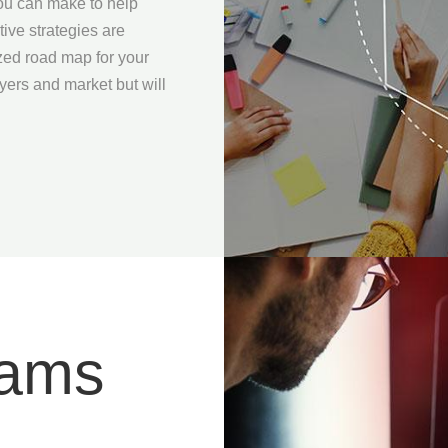
you can make to help
ive strategies are
zed road map for your
uyers and market but will
rams