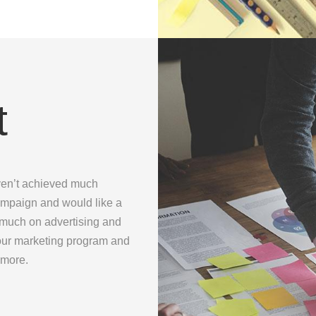
t
ven’t achieved much
ampaign and would like a
o much on advertising and
 your marketing program and
 more.