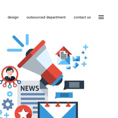
design
outsourced department
contact us