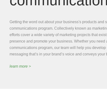
communicatio
Getting the word out about your business's products and s
communications program. Collectively known as marketi
efforts cover a wide variety of marketing projects that exis
presence and promote your business. Whether you need a s
communications program, our team will help you develop c
messaging that’s in your brand’s voice and conveys your b
learn more >