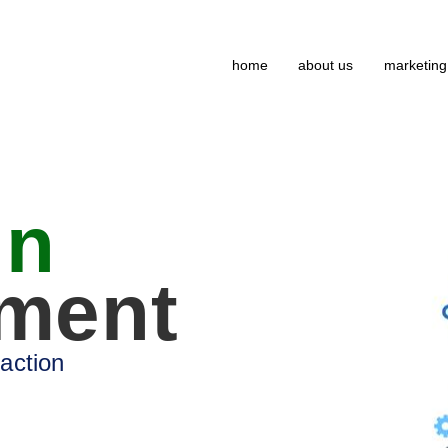
home
about us
marketing
gn
ment
 action