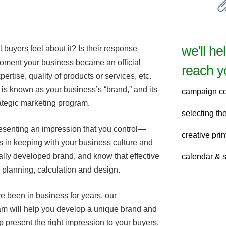
we'll he
buyers feel about it? Is their response
ment your business became an official
reach y
xpertise, quality of products or services, etc.
 is known as your business’s “brand,” and its
campaign c
ategic marketing program.
selecting t
resenting an impression that you control—
creative pri
s in keeping with your business culture and
ally developed brand, and know that effective
calendar & 
l planning, calculation and design.
e been in business for years, our
m will help you develop a unique brand and
p present the right impression to your buyers,