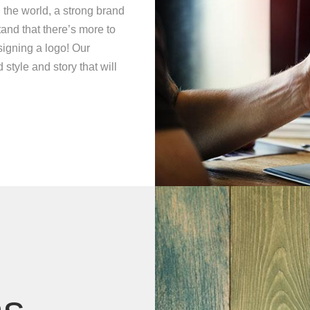
 the world, a strong brand
and that there’s more to
signing a logo! Our
style and story that will