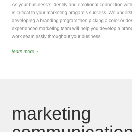
As your business’s identity and emotional connection with
is critical to your marketing progam’s success. We underst
developing a branding program then picking a color or de
experienced marketing team will help you develop a brand 
work seamlessly throughout your business.
learn more >
marketing