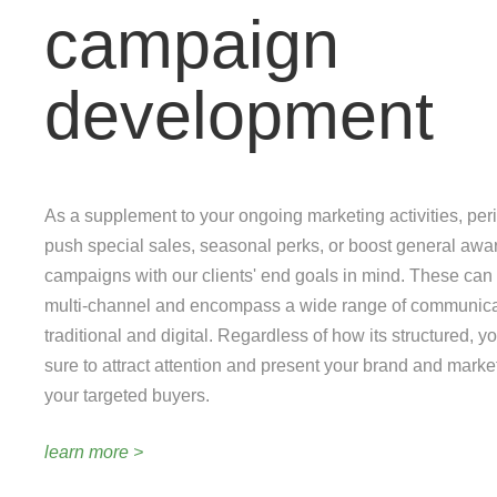
campaign
development
As a supplement to your ongoing marketing activities, pe
push special sales, seasonal perks, or boost general aw
campaigns with our clients' end goals in mind. These can
multi-channel and encompass a wide range of communicat
traditional and digital. Regardless of how its structured, 
sure to attract attention and present your brand and marke
your targeted buyers.
learn more >