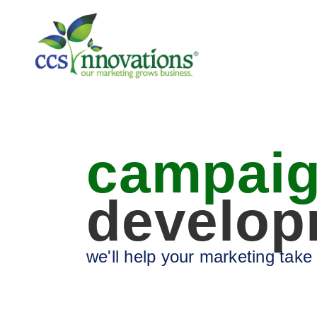
campai
develop
we'll help your marketing take