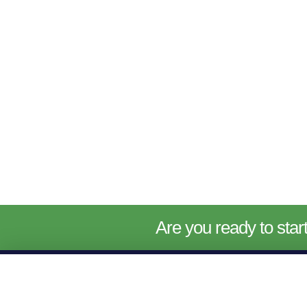
Are you ready to sta