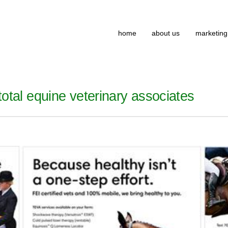
home
about us
marketing
otal equine veterinary associates