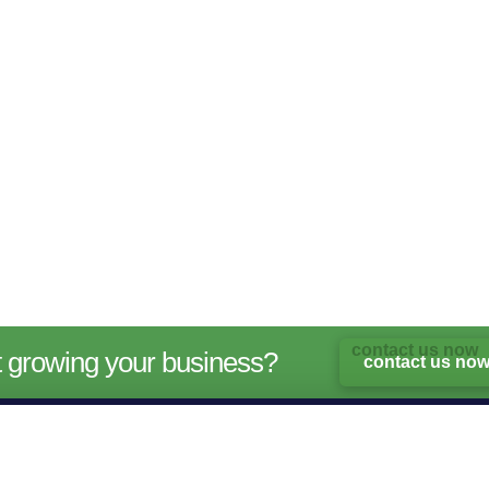
rt growing your business?
contact us no