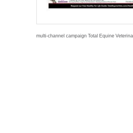
multi-channel campaign Total Equine Veterina