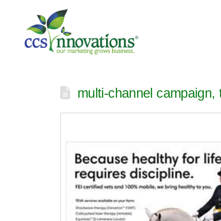
multi-channel campaign, t