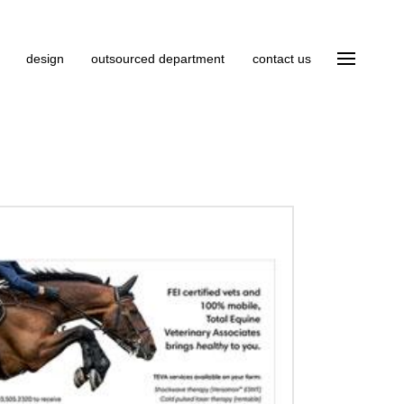
design
outsourced department
contact us