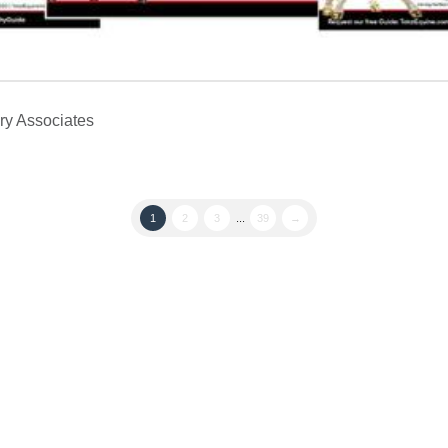
ry Associates
1
2
3
...
39
→