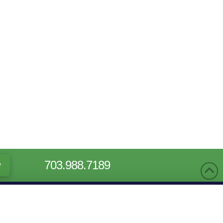
703.988.7189
w