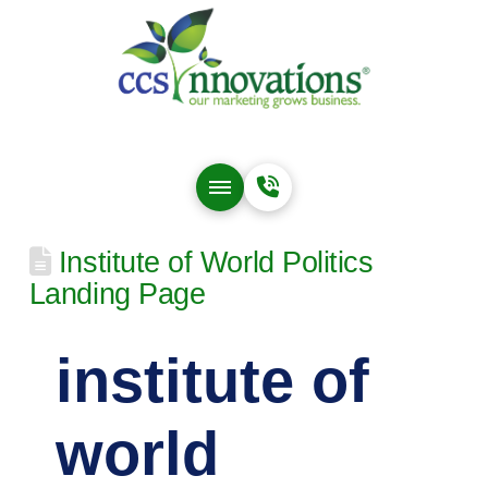
Institute of World Politics
Landing Page
institute of
world