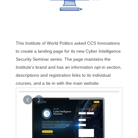
This Institute of World Politics asked CCS Innovations
to create a landing page for its new Cyber Intelligence
Security Seminar series. The page maintains the
Institute's brand and has an information opt-in section,
descriptions and registration links to its individual
courses, and a tie-in with the main website.