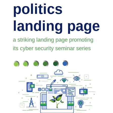
politics
landing page
a striking landing page promoting
its cyber security seminar series