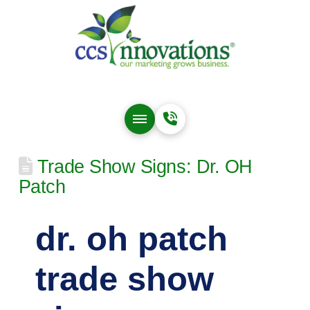
Trade Show Signs: Dr. OH
Patch
dr. oh patch
trade show