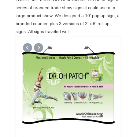
series of branded trade show signs it could use at a
large product show. We designed a 10' pop up sign, a
branded counter, plus 3 versions of 2′ x 6′ roll up
signs. All signs traveled well.