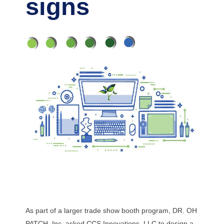
signs
As part of a larger trade show booth program, DR. OH
PATCH, Inc. asked CCS Innovations, LLC to design a