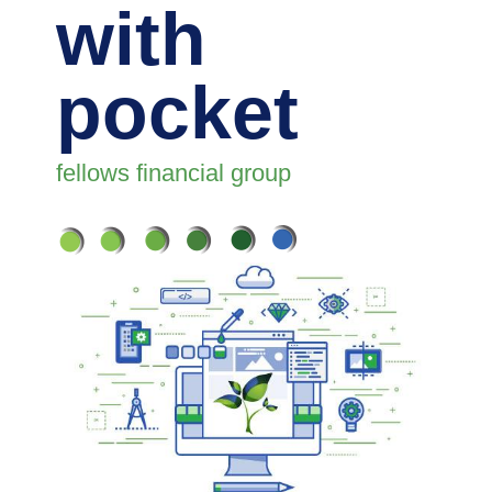
with
pocket
fellows financial group