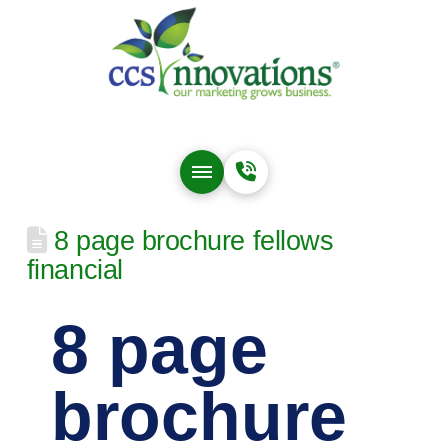
8 page brochure fellows
financial
8 page
brochure