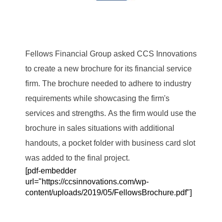
Fellows Financial Group asked CCS Innovations
to create a new brochure for its financial service
firm. The brochure needed to adhere to industry
requirements while showcasing the firm's
services and strengths. As the firm would use the
brochure in sales situations with additional
handouts, a pocket folder with business card slot
was added to the final project.
[pdf-embedder
url="https://ccsinnovations.com/wp-
content/uploads/2019/05/FellowsBrochure.pdf"]