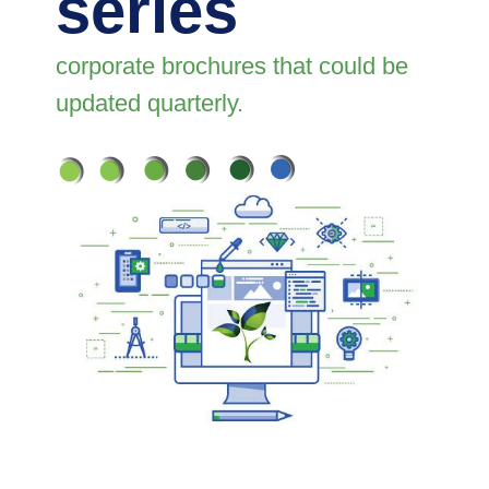
series
corporate brochures that could be
updated quarterly.